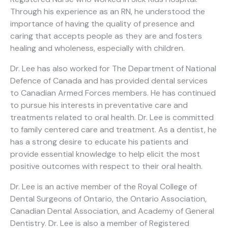
Through his experience as an RN, he understood the
importance of having the quality of presence and
caring that accepts people as they are and fosters
healing and wholeness, especially with children.
Dr. Lee has also worked for The Department of National
Defence of Canada and has provided dental services
to Canadian Armed Forces members. He has continued
to pursue his interests in preventative care and
treatments related to oral health. Dr. Lee is committed
to family centered care and treatment. As a dentist, he
has a strong desire to educate his patients and
provide essential knowledge to help elicit the most
positive outcomes with respect to their oral health.
Dr. Lee is an active member of the Royal College of
Dental Surgeons of Ontario, the Ontario Association,
Canadian Dental Association, and Academy of General
Dentistry. Dr. Lee is also a member of Registered