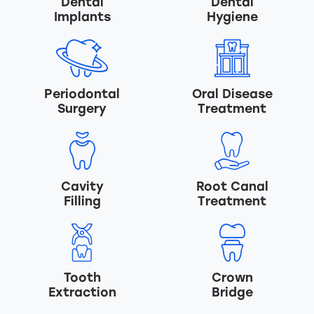
Dental
Dental
Implants
Hygiene
Periodontal
Oral Disease
Surgery
Treatment
Cavity
Root Canal
Filling
Treatment
Tooth
Crown
Extraction
Bridge