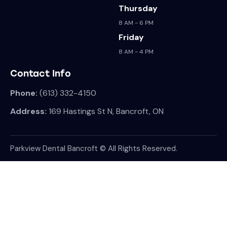
Thursday
8 AM - 6 PM
Friday
8 AM - 4 PM
Contact Info
Phone:
(613) 332-4150
Address:
169 Hastings St N, Bancroft, ON
Parkview Dental Bancroft © All Rights Reserved.