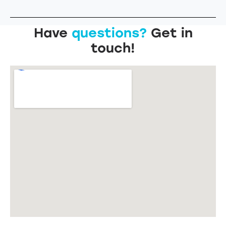
Have
questions?
Get in
touch!