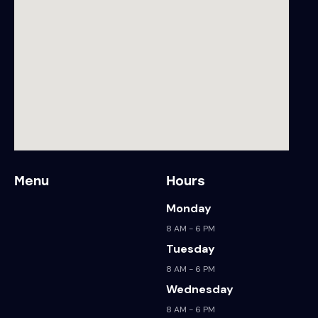
Menu
Hours
Monday
8 AM - 6 PM
Tuesday
8 AM - 6 PM
Wednesday
8 AM - 6 PM