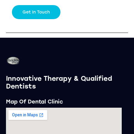
Innovative Therapy & Qualified
Dentists
Map Of Dental Clinic