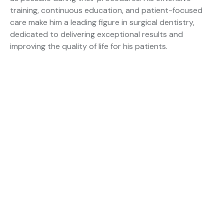
training, continuous education, and patient-focused
care make him a leading figure in surgical dentistry,
dedicated to delivering exceptional results and
improving the quality of life for his patients.