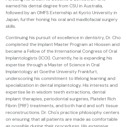
earned his dental degree from CSU in Australia,
followed by an OMFS Externship at Kyoto University in
Japan, further honing his oral and maxillofacial surgery
skills.
Continuing his pursuit of excellence in dentistry, Dr. Cho
completed the Implant Master Program at Hiossen and
became a Fellow of the International Congress of Oral
Implantologists (ICOI). Currently, he is expanding his
expertise through a Master of Science in Oral
Implantology at Goethe University Frankfurt,
underscoring his commitment to lifelong learning and
specialization in dental implantology. His interests and
expertise lie in wisdom teeth extractions, dental
implant therapies, periodontal surgeries, Platelet Rich
Fibrin (PRF) treatments, and both hard and soft tissue
reconstructions. Dr. Cho's practice philosophy centers
on ensuring that all patients are made as comfortable
as possible during their procedures. His extensive