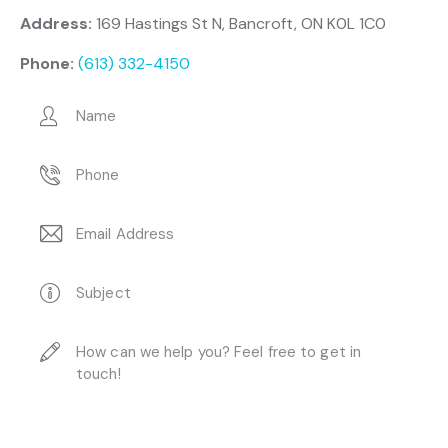
Address:
169 Hastings St N, Bancroft, ON K0L 1C0
Phone:
(613) 332-4150