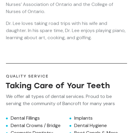
Nurses’ Association of Ontario and the College of
Nurses of Ontario.
Dr. Lee loves taking road trips with his wife and
daughter. In his spare time, Dr. Lee enjoys playing piano,
learning about art, cooking, and golfing.
QUALITY SERVICE
Taking Care of Your Teeth
We offer all types of dental services. Proud to be
serving the community of Bancroft for many years
Dental Fillings
Implants
Dental Crowns / Bridge
Dental Hygiene
Cosmetic Dentistry
Root Canals & More