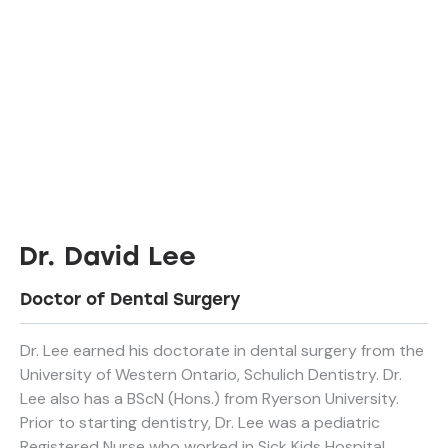
Dr. David Lee
Doctor of Dental Surgery
Dr. Lee earned his doctorate in dental surgery from the
University of Western Ontario, Schulich Dentistry. Dr.
Lee also has a BScN (Hons.) from Ryerson University.
Prior to starting dentistry, Dr. Lee was a pediatric
Registered Nurse who worked in Sick Kids Hospital.