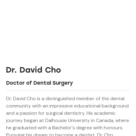
Dr. David Cho
Doctor of Dental Surgery
Dr. David Cho is a distinguished member of the dental
community with an impressive educational background
and a passion for surgical dentistry. His academic
journey began at Dalhousie University in Canada, where
he graduated with a Bachelor's degree with honours.
Pursuing his dream to become a dentist, Dr. Cho